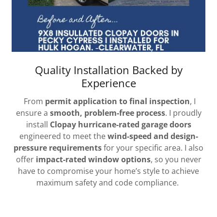
Quality Installation Backed by
Experience
From
permit application to final inspection
, I
ensure a
smooth, problem-free process
. I proudly
install
Clopay hurricane-rated garage doors
engineered to meet the
wind-speed and design-
pressure requirements
for your specific area. I also
offer
impact-rated window options
, so you never
have to compromise your home’s style to achieve
maximum safety and code compliance.