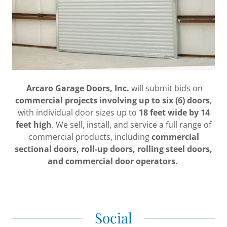
Arcaro Garage Doors, Inc.
will submit bids on
commercial projects involving up to six (6) doors
,
with individual door sizes up to
18 feet wide by 14
feet high
. We sell, install, and service a full range of
commercial products, including
commercial
sectional doors, roll-up doors, rolling steel doors,
and commercial door operators
.
Social