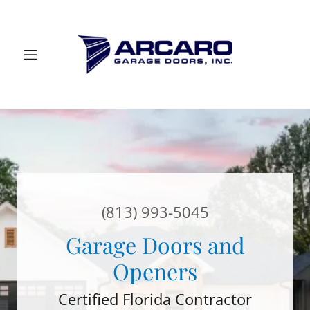
(813) 993-5045
Garage Doors and
Openers
Certified Florida Contractor