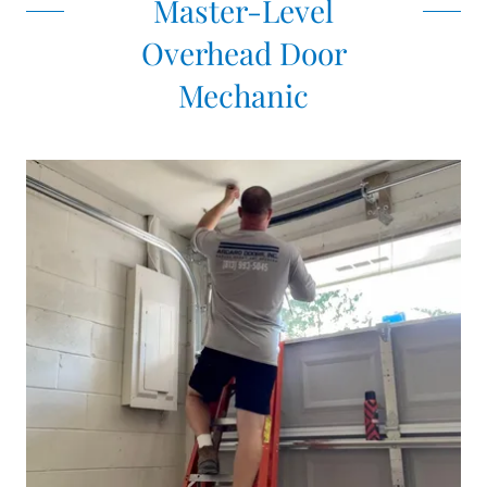
Master-Level
Overhead Door
Mechanic