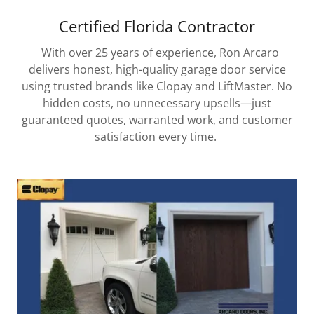
Certified Florida Contractor
With over 25 years of experience, Ron Arcaro
delivers honest, high-quality garage door service
using trusted brands like Clopay and LiftMaster. No
hidden costs, no unnecessary upsells—just
guaranteed quotes, warranted work, and customer
satisfaction every time.