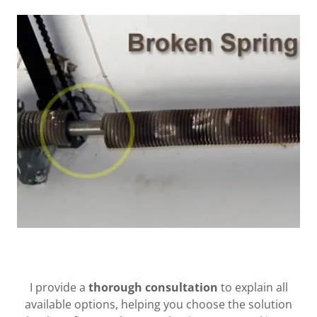
I provide a
thorough consultation
to explain all
available options, helping you choose the solution