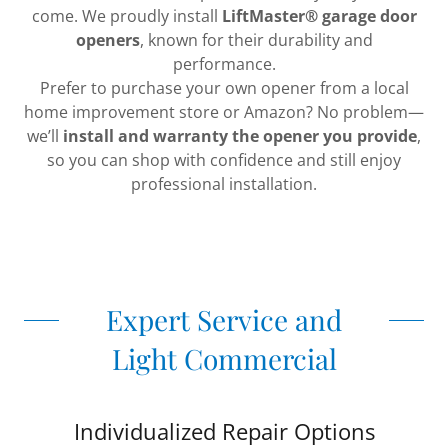
come. We proudly install
LiftMaster® garage door
openers
, known for their durability and
performance.
Prefer to purchase your own opener from a local
home improvement store or Amazon? No problem—
we’ll
install and warranty the opener you provide
,
so you can shop with confidence and still enjoy
professional installation.
Expert Service and
Light Commercial
Individualized Repair Options