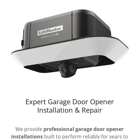
Expert Garage Door Opener
Installation & Repair
We provide
professional garage door opener
installations
built to perform reliably for years to