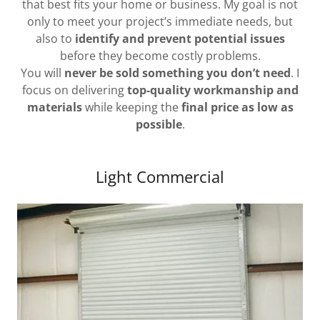
that best fits your home or business. My goal is not
only to meet your project’s immediate needs, but
also to
identify and prevent potential issues
before they become costly problems.
You will
never be sold something you don’t need
. I
focus on delivering
top-quality workmanship and
materials
while keeping the
final price as low as
possible
.
Light Commercial