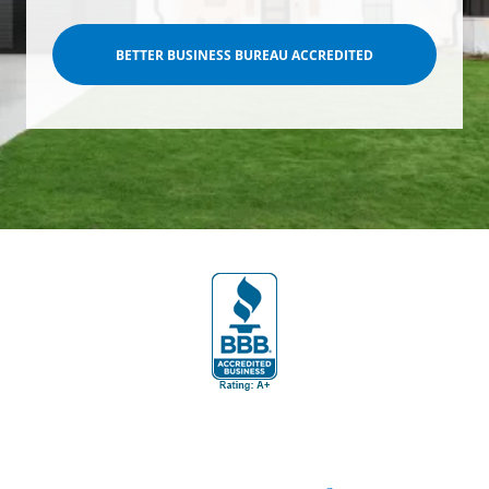
BETTER BUSINESS BUREAU ACCREDITED